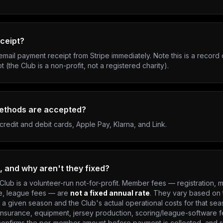
eceipt?
email payment receipt from Stripe immediately. Note this is a record
pt (the Club is a non-profit, not a registered charity).
ethods are accepted?
credit and debit cards, Apple Pay, Klarna, and Link.
, and why aren't they fixed?
Club is a volunteer-run not-for-profit. Member fees — registration,
e, league fees — are
not a fixed annual rate
. They vary based on
a given season and the Club's actual operational costs for that sea
 insurance, equipment, jersey production, scoring/league-software f
onfirms the per-member amount before payment is collected, and sh