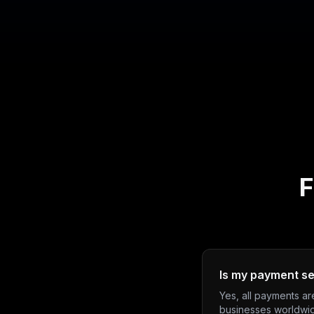
F
Is my payment s
Yes, all payments a
businesses worldwi