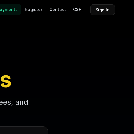
ayments
Register
Contact
C3H
Sign In
s
fees, and