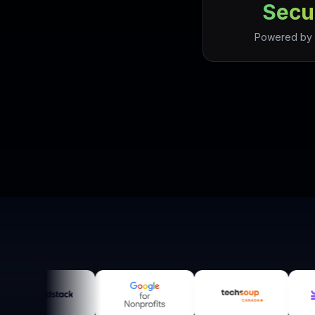
Secu
Powered by 