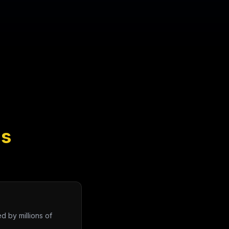
ns
d by millions of