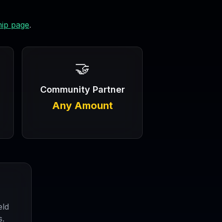
ip page
.
🤝
Community Partner
Any Amount
eld
s.