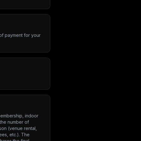
 of payment for your
 membership, indoor
 the number of
son (venue rental,
ees, etc.). The
ares the final