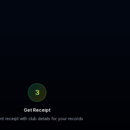
3
Get Receipt
ant receipt with club details for your records