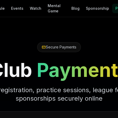
Mental
ule
Events
Watch
Blog
Sponsorship
P
Game
Secure Payments
Club
Payment
registration, practice sessions, league 
sponsorships securely online