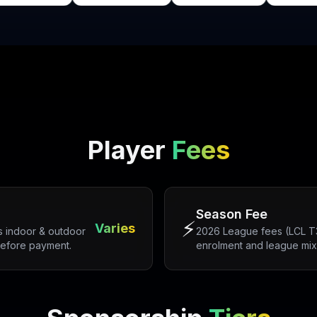
Player
Fees
Season Fee
⚡
Varies
 indoor & outdoor
2026 League fees (LCL T30
before payment.
enrolment and league mix