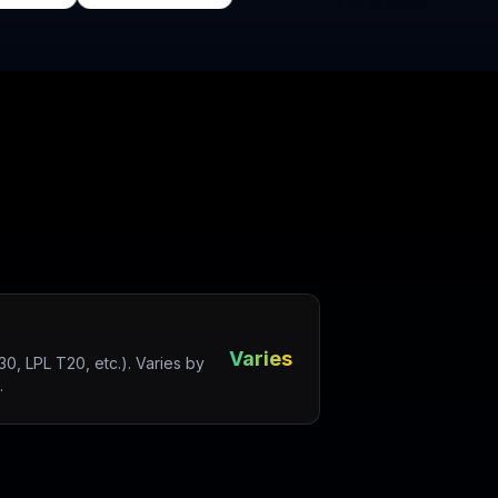
Varies
, LPL T20, etc.). Varies by
.