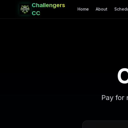
Challengers
Home
About
Sched
CC
Pay for 