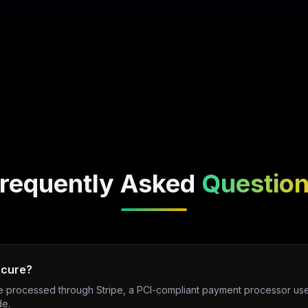
requently Asked
Questio
ecure?
re processed through Stripe, a PCI-compliant payment processor use
de.