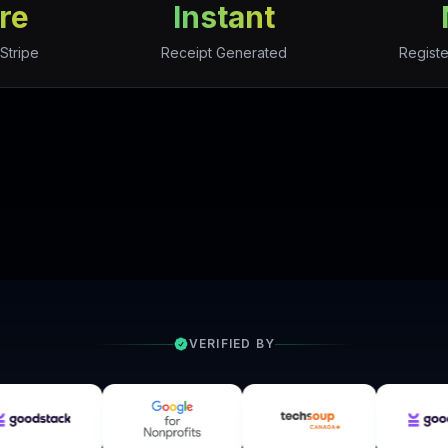
re
Instant
Stripe
Receipt Generated
Registe
VERIFIED BY