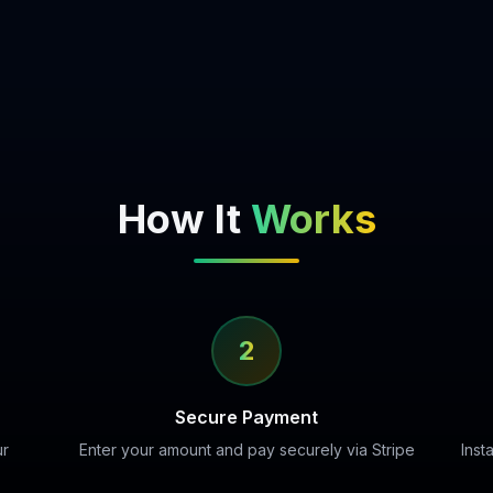
How It
Works
2
Secure Payment
ur
Enter your amount and pay securely via Stripe
Inst