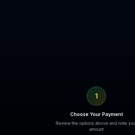
1
Choose Your Payment
Review the options above and note yo
amount