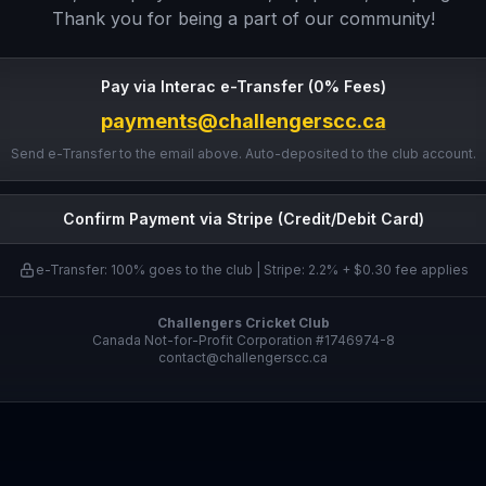
Thank you for being a part of our community!
Pay via Interac e-Transfer (0% Fees)
payments@challengerscc.ca
Send e-Transfer to the email above. Auto-deposited to the club account.
Confirm Payment via Stripe (Credit/Debit Card)
e-Transfer: 100% goes to the club | Stripe: 2.2% + $0.30 fee applies
Challengers Cricket Club
Canada Not-for-Profit Corporation #1746974-8
contact@challengerscc.ca