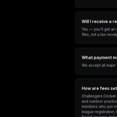
Will I receive a r
Yes — you'll get an 
files, not a tax recei
What payment m
We accept all major 
How are fees set
Challengers Cricket 
and outdoor practic
members who join in 
league registration,
Board reviews and c