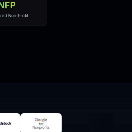
NFP
red Non-Profit