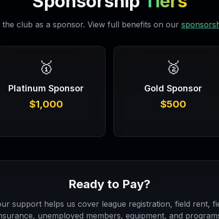
Sponsorship
Tiers
the club as a sponsor. View full benefits on our
sponsorsh
🥇
🥈
Platinum Sponsor
Gold Sponsor
$1,000
$500
Ready to Pay?
ur support helps us cover league registration, field rent, fi
nsurance, unemployed members, equipment, and program