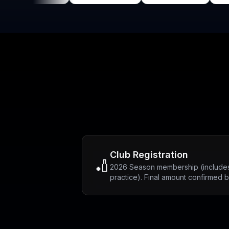
Club Registration
🏏
2026 Season membership (includes
practice). Final amount confirmed 