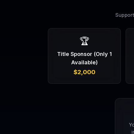
Support 
🏆
Title Sponsor (Only 1
Available)
$2,000
Yo
i