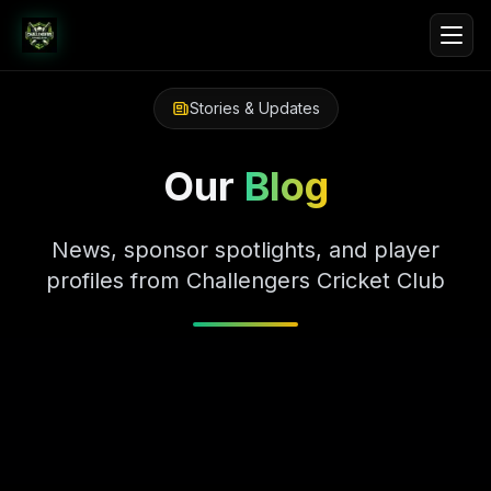
Stories & Updates
Our
Blog
News, sponsor spotlights, and player
profiles from Challengers Cricket Club