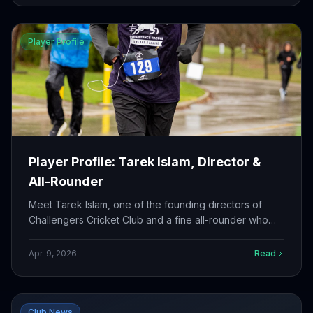
Player Profile
Player Profile: Tarek Islam, Director &
All-Rounder
Meet Tarek Islam, one of the founding directors of
Challengers Cricket Club and a fine all-rounder who
brings leadership both on and off the field.
Apr. 9, 2026
Read
Club News