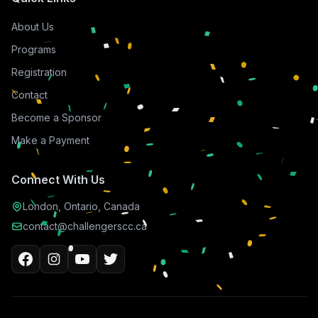
About Us
Programs
Registration
Contact
Become a Sponsor
Make a Payment
Connect With Us
London, Ontario, Canada
contact@challengerscc.ca