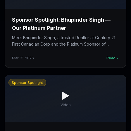
Sponsor Spotlight: Bhupinder Singh —
Our Platinum Partner
Meet Bhupinder Singh, a trusted Realtor at Century 21
First Canadian Corp and the Platinum Sponsor of
Challengers Cricket Club for the 2026 season.
Mar. 15, 2026
Read
Sponsor Spotlight
▶️
Video