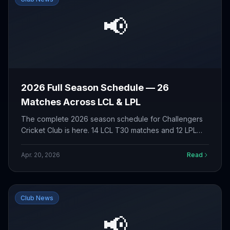
📢
2026 Full Season Schedule — 26
Matches Across LCL & LPL
The complete 2026 season schedule for Challengers
Cricket Club is here. 14 LCL T30 matches and 12 LPL
T30 matches from May to September. View the full
fixture list.
Apr. 20, 2026
Read
Club News
📢