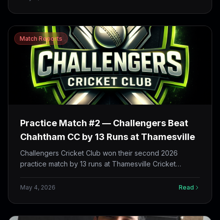
26 runs. Shivam Rajput and Gokul Prakash both top-
scored with 32.
Match Reports
Practice Match #2 — Challengers Beat
Chahtham CC by 13 Runs at Thamesville
Challengers Cricket Club won their second 2026
practice match by 13 runs at Thamesville Cricket
Ground — Rajath Shetty 45 off 24, Ankush Arora 3/23,
and a tight death-overs squeeze that defended 177
May 4, 2026
Read
against a fast Chahtham chase.