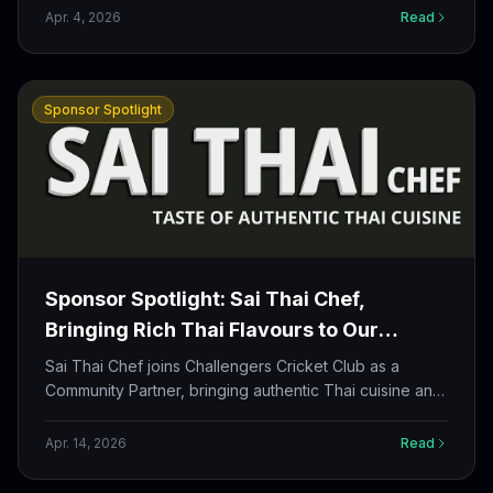
members build strong financial habits off the field too.
Apr. 4, 2026
Read
Sponsor Spotlight
Sponsor Spotlight: Sai Thai Chef,
Bringing Rich Thai Flavours to Our
Community
Sai Thai Chef joins Challengers Cricket Club as a
Community Partner, bringing authentic Thai cuisine and
a shared passion for bringing people together.
Apr. 14, 2026
Read