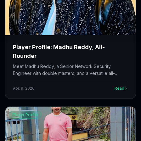
Player Profile: Madhu Reddy, All-
Rounder
Meet Madhu Reddy, a Senior Network Security
Engineer with double masters, and a versatile all-
rounder who has been playing cricket since his teens.
A true asset to Challengers Cricket Club.
Apr. 9, 2026
Read
Player Profile