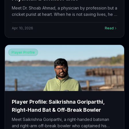
Meet Dr. Shoab Ahmad, a physician by profession but a
cricket purist at heart. When he is not saving lives, he is
out on the field doing what he loves most.
Apr. 10, 2026
Read
Player Profile
Player Profile: Saikrishna Goriparthi,
Right-Hand Bat & Off-Break Bowler
Meet Saikrishna Goriparthi, a right-handed batsman
and right-arm off-break bowler who captained his