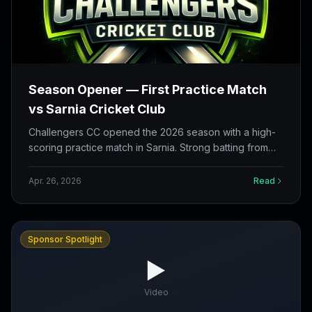
Season Opener — First Practice Match
vs Sarnia Cricket Club
Challengers CC opened the 2026 season with a high-
scoring practice match in Sarnia. Strong batting from
both sides, a successful chase, and the first reflection
cards filled in The Nets.
Apr. 26, 2026
Read
Sponsor Spotlight
▶️
Video