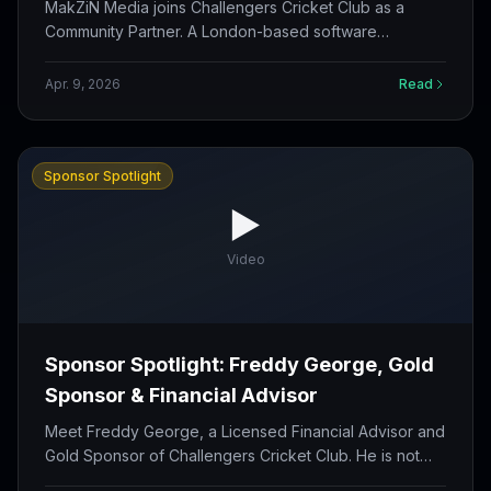
Community
MakZiN Media joins Challengers Cricket Club as a
Community Partner. A London-based software
development agency with 11+ years of experience
building custom web apps, e-commerce, and cloud
Apr. 9, 2026
Read
solutions.
Sponsor Spotlight
▶️
Video
Sponsor Spotlight: Freddy George, Gold
Sponsor & Financial Advisor
Meet Freddy George, a Licensed Financial Advisor and
Gold Sponsor of Challengers Cricket Club. He is not
just supporting the team on the field but helping