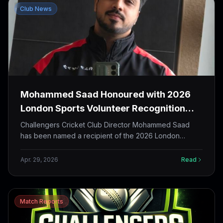
Club News
Mohammed Saad Honoured with 2026
London Sports Volunteer Recognition
Award
Challengers Cricket Club Director Mohammed Saad
has been named a recipient of the 2026 London
Sports Volunteer Recognition Award by the City of
London and London Sports Council, with the reception
Apr. 29, 2026
Read
scheduled for May 5 at The Grove.
Match Reports