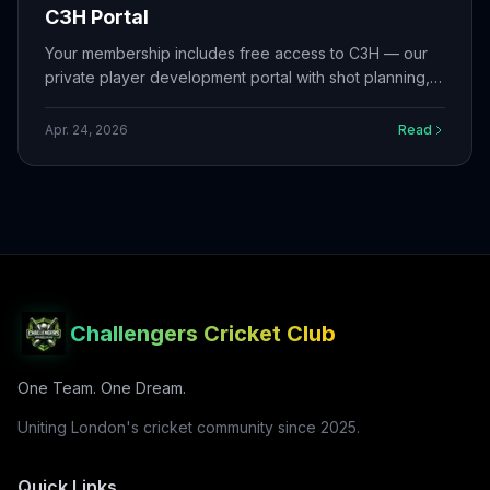
C3H Portal
Your membership includes free access to C3H — our
private player development portal with shot planning,
training programs, match reflections, squad tools, live
scoring, and more.
Apr. 24, 2026
Read
Challengers Cricket Club
One Team. One Dream.
Uniting London's cricket community since 2025.
Quick Links