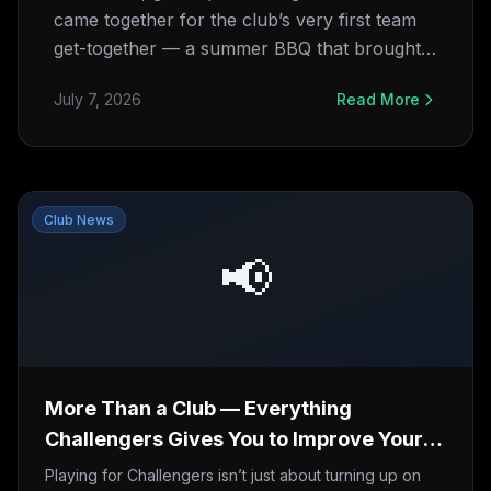
came together for the club’s very first team
get-together — a summer BBQ that brought
players and families off the pitch and around
July 7, 2026
Read More
the same table. Huge thanks to Sazzad
“Roman” Mahmud for arranging it all.
Club News
📢
More Than a Club — Everything
Challengers Gives You to Improve Your
Game
Playing for Challengers isn’t just about turning up on