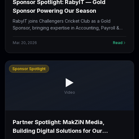
Sponsor Spotlight: RabyIT — Gold
Sponsor Powering Our Season
RabyIT joins Challengers Cricket Club as a Gold
Sponsor, bringing expertise in Accounting, Payroll &
Tax Services to our growing partnership family.
Mar. 20, 2026
Read
Sponsor Spotlight
▶️
Video
Partner Spotlight: MakZiN Media,
Building Digital Solutions for Our