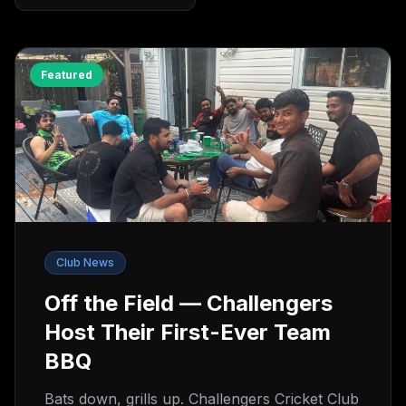
Featured
Club News
Off the Field — Challengers
Host Their First-Ever Team
BBQ
Bats down, grills up. Challengers Cricket Club