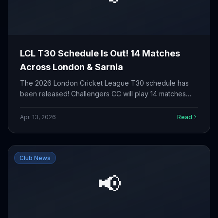
LCL T30 Schedule Is Out! 14 Matches
Across London & Sarnia
The 2026 London Cricket League T30 schedule has
been released! Challengers CC will play 14 matches
from May to September across four venues. Check out
the full fixture list.
Apr. 13, 2026
Read
Club News
📢