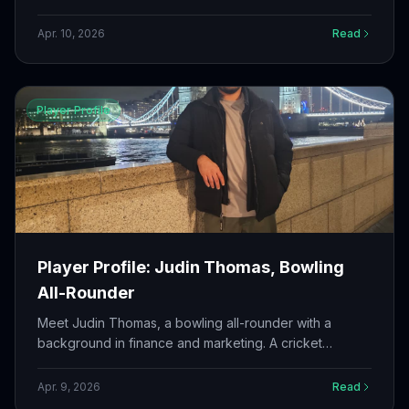
college team to a district championship. A competitor
who thrives under pressure.
Apr. 10, 2026
Read
Player Profile
Player Profile: Judin Thomas, Bowling
All-Rounder
Meet Judin Thomas, a bowling all-rounder with a
background in finance and marketing. A cricket
enthusiast who brings discipline from the banking world
to the cricket field.
Apr. 9, 2026
Read