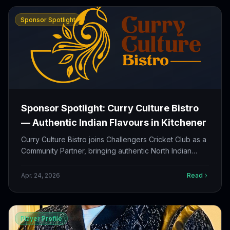
Sponsor Spotlight
Sponsor Spotlight: Curry Culture Bistro
— Authentic Indian Flavours in Kitchener
Curry Culture Bistro joins Challengers Cricket Club as a
Community Partner, bringing authentic North Indian
cuisine, Indo-Chinese favourites, and late-night
hospitality to our players, families, and supporters
Apr. 24, 2026
Read
across Ontario.
Player Profile