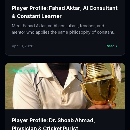
Player Profile: Fahad Aktar, AI Consultant
& Constant Learner
Meet Fahad Aktar, an AI consultant, teacher, and
mentor who applies the same philosophy of constant
learning and improvement to his cricket as he does to
his career.
Apr. 10, 2026
Read
Player Profile
Player Profile: Dr. Shoab Ahmad,
Physician & Cricket Purist