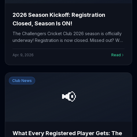
2026 Season Kickoff: Registration
Closed, Season Is ON!
The Challengers Cricket Club 2026 season is officially
underway! Registration is now closed. Missed out? We
would love to have you in 2027.
Apr. 9, 2026
Read
Club News
📢
What Every Registered Player Gets: The