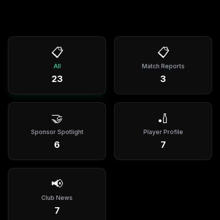
📋
📋
All
Match Reports
23
3
🤝
🏏
Sponsor Spotlight
Player Profile
6
7
📢
Club News
7