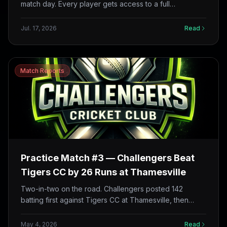
match day. Every player gets access to a full
development hub: personalised coaching feedback,
batting and role masterclasses, match analytics, live
Jul. 17, 2026
Read
streams and replays, and a season tracker for your
games. Here’s everything on offer — plus a look at
what’s coming next in vision training and mental
performance.
Match Reports
Practice Match #3 — Challengers Beat
Tigers CC by 26 Runs at Thamesville
Two-in-two on the road. Challengers posted 142
batting first against Tigers CC at Thamesville, then
defended it with a disciplined bowling effort led by
Syed Shahriar (2/9 in 4 overs, 16 dots) — winning by
May 4, 2026
Read