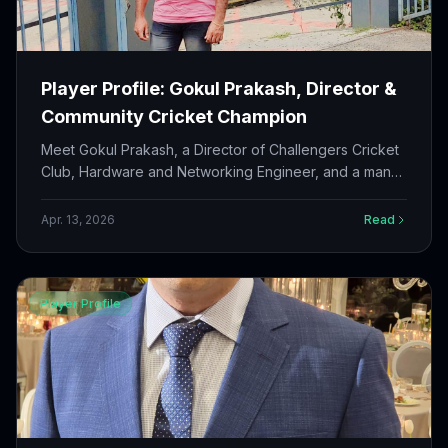
Player Profile: Gokul Prakash, Director &
Community Cricket Champion
Meet Gokul Prakash, a Director of Challengers Cricket
Club, Hardware and Networking Engineer, and a man
who has dedicated 15+ years to community service
and growing cricket in Canada.
Apr. 13, 2026
Read
Player Profile