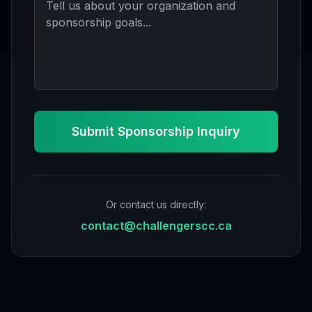
Submit Sponsorship Inquiry
Or contact us directly:
contact@challengerscc.ca