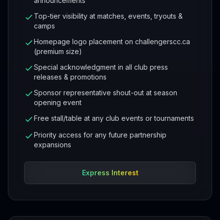
announcements
Top-tier visibility at matches, events, tryouts &
camps
Homepage logo placement on challengerscc.ca
(premium size)
Special acknowledgment in all club press
releases & promotions
Sponsor representative shout-out at season
opening event
Free stall/table at any club events or tournaments
Priority access for any future partnership
expansions
Express Interest