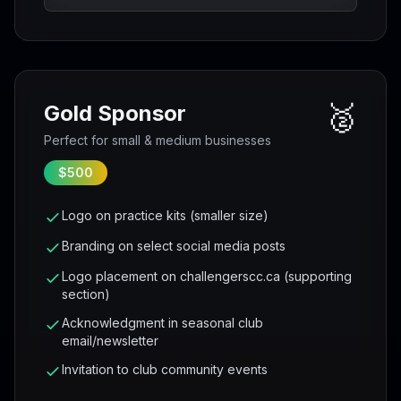
🥈
Gold Sponsor
Perfect for small & medium businesses
$500
Logo on practice kits (smaller size)
Branding on select social media posts
Logo placement on challengerscc.ca (supporting
section)
Acknowledgment in seasonal club
email/newsletter
Invitation to club community events