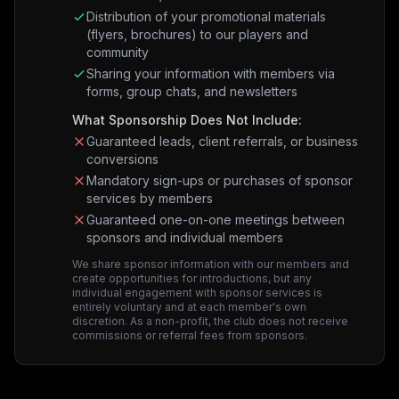
Distribution of your promotional materials
(flyers, brochures) to our players and
community
Sharing your information with members via
forms, group chats, and newsletters
What Sponsorship Does Not Include:
Guaranteed leads, client referrals, or business
conversions
Mandatory sign-ups or purchases of sponsor
services by members
Guaranteed one-on-one meetings between
sponsors and individual members
We share sponsor information with our members and
create opportunities for introductions, but any
individual engagement with sponsor services is
entirely voluntary and at each member's own
discretion. As a non-profit, the club does not receive
commissions or referral fees from sponsors.