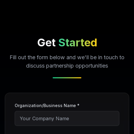
Get
Started
Fill out the form below and we'll be in touch to
discuss partnership opportunities
Organization/Business Name *