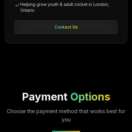
Helping grow youth & adult cricket in London,
Ontario
Contact Us
Payment
Options
Choose the payment method that works best for
you