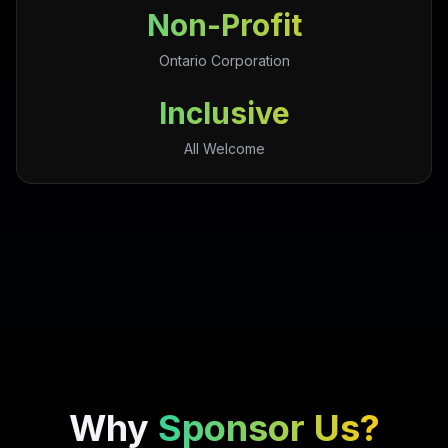
Non-Profit
Ontario Corporation
Inclusive
All Welcome
Why
Sponsor Us?