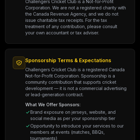
Challengers Cricket Club is a Not-for-Profit
Corporation. We are not a registered charity with
the Canada Revenue Agency, and we do not
issue charitable tax receipts. For the tax
treatment of any contribution, please consult
your own accountant or tax adviser.
Sponsorship Terms & Expectations
Challengers Cricket Club is a registered Canada
Not-for-Profit Corporation. Sponsorship is a
community contribution that supports cricket
development — it is not a commercial advertising
or lead-generation contract.
What We Offer Sponsors:
Brand exposure on jerseys, website, and
social media as per your sponsorship tier
Opportunity to introduce your services to our
members at events (matches, BBQs,
tournaments)