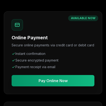
AVAILABLE NOW
Online Payment
Secure online payments via credit card or debit card
Instant confirmation
Secure encrypted payment
Payment receipt via email
Pay Online Now