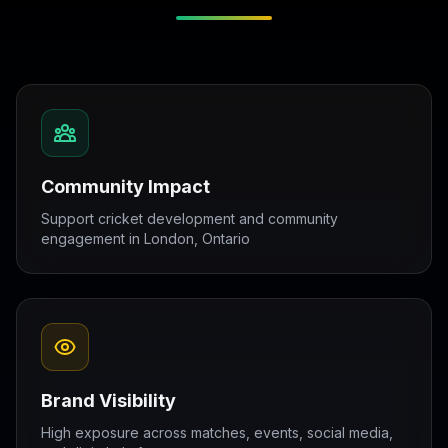
Community Impact
Support cricket development and community
engagement in London, Ontario
Brand Visibility
High exposure across matches, events, social media,