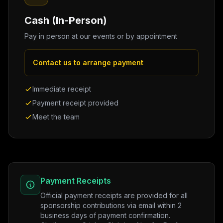
Cash (In-Person)
Pay in person at our events or by appointment
Contact us to arrange payment
Immediate receipt
Payment receipt provided
Meet the team
Payment Receipts
Official payment receipts are provided for all
sponsorship contributions via email within 2
business days of payment confirmation.