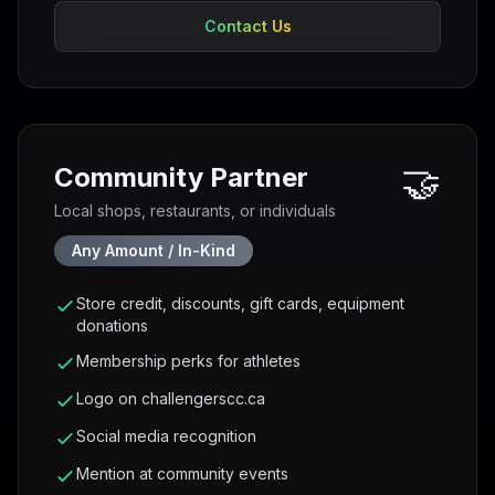
Contact Us
🤝
Community Partner
Local shops, restaurants, or individuals
Any Amount / In-Kind
Store credit, discounts, gift cards, equipment
donations
Membership perks for athletes
Logo on challengerscc.ca
Social media recognition
Mention at community events