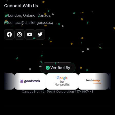
Connect With Us
London, Ontario, Canada
contact@challengerscc.ca
Verified By
Canada Not-for-Profit Corporation #1746974-8