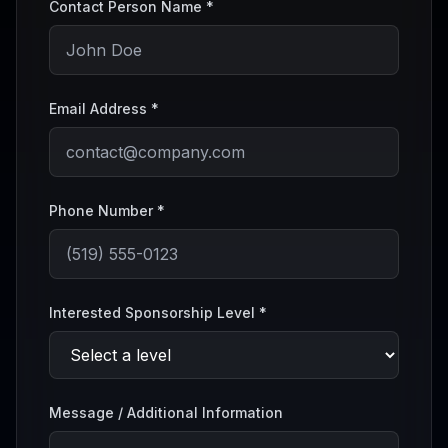
Contact Person Name *
Email Address *
Phone Number *
Interested Sponsorship Level *
Message / Additional Information