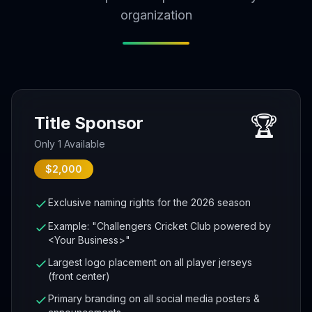
organization
🏆
Title Sponsor
Only 1 Available
$2,000
Exclusive naming rights for the 2026 season
Example: "Challengers Cricket Club powered by
<Your Business>"
Largest logo placement on all player jerseys
(front center)
Primary branding on all social media posters &