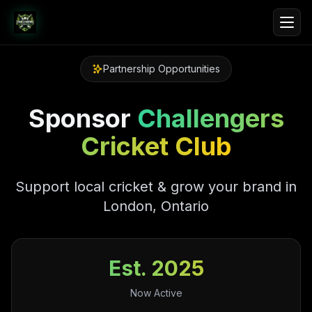
Partnership Opportunities
Sponsor
Challengers
Cricket Club
Support local cricket & grow your brand in
London, Ontario
Est. 2025
Now Active