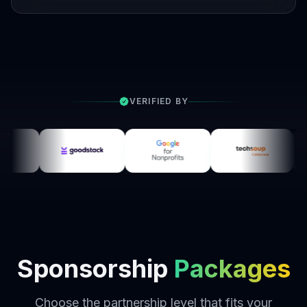
VERIFIED BY
Sponsorship
Packages
Choose the partnership level that fits your