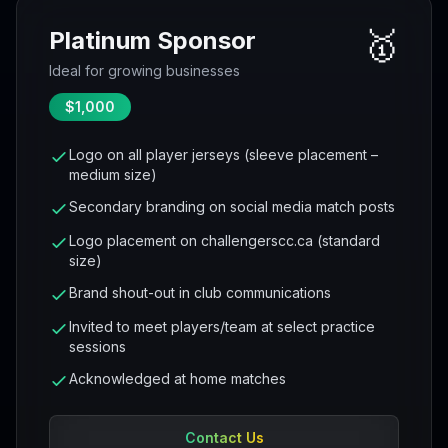
🥇
Platinum Sponsor
Ideal for growing businesses
$1,000
Logo on all player jerseys (sleeve placement –
medium size)
Secondary branding on social media match posts
Logo placement on challengerscc.ca (standard
size)
Brand shout-out in club communications
Invited to meet players/team at select practice
sessions
Acknowledged at home matches
Contact Us