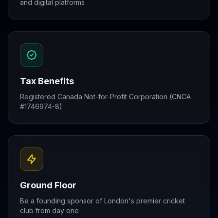
and digital platforms
Tax Benefits
Registered Canada Not-for-Profit Corporation (CNCA
#1746974-8)
Ground Floor
Be a founding sponsor of London's premier cricket
club from day one