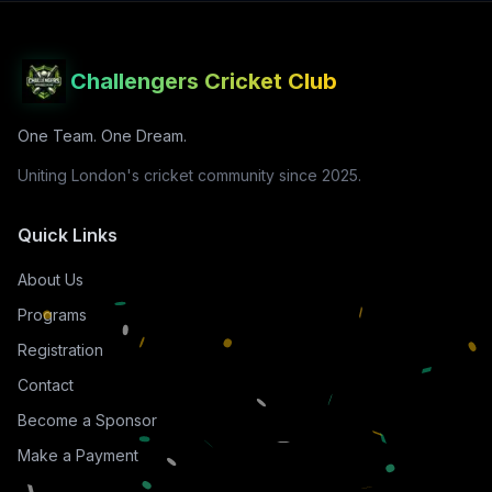
Challengers Cricket Club
One Team. One Dream.
Uniting London's cricket community since 2025.
Quick Links
About Us
Programs
Registration
Contact
Become a Sponsor
Make a Payment