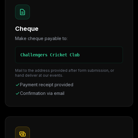
Cheque
Make cheque payable to:
Challengers Cricket Club
Mail to the address provided after form submission, or
hand deliver at our events.
Payment receipt provided
Confirmation via email